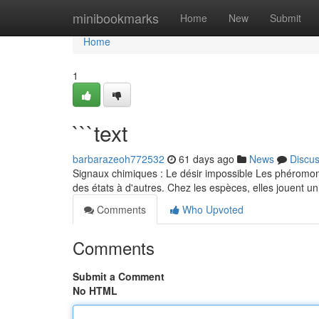
Home
minibookmarks
Home
New
Submit
Home
1
```text
barbarazeoh772532
61 days ago
News
Discu
Signaux chimiques : Le désir impossible Les phéromon
des états à d'autres. Chez les espèces, elles jouent un
Comments
Who Upvoted
Comments
Submit a Comment
No HTML