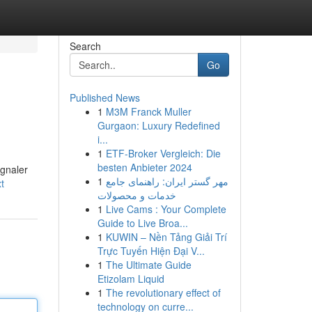
Search
Go
Published News
1
M3M Franck Muller
Gurgaon: Luxury Redefined
i...
1
ETF-Broker Vergleich: Die
besten Anbieter 2024
ignaler
1
مهر گستر ایران: راهنمای جامع
t
خدمات و محصولات
1
Live Cams : Your Complete
Guide to Live Broa...
1
KUWIN – Nền Tảng Giải Trí
Trực Tuyến Hiện Đại V...
1
The Ultimate Guide
Etizolam Liquid
1
The revolutionary effect of
technology on curre...