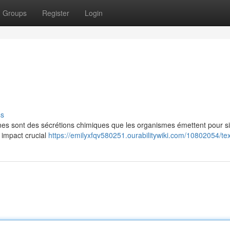
Groups
Register
Login
ss
es sont des sécrétions chimiques que les organismes émettent pour s
 impact crucial
https://emilyxfqv580251.ourabilitywiki.com/10802054/tex