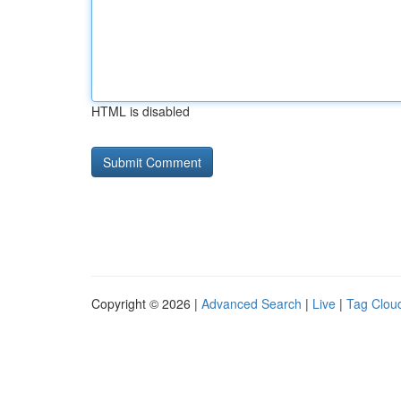
HTML is disabled
Copyright © 2026 |
Advanced Search
|
Live
|
Tag Clou