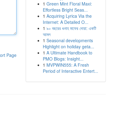
1
Green Mint Floral Maxi:
Effortless Bright Seas...
1
Acquiring Lyrica Via the
Internet: A Detailed O...
1
৯০ বছরের গুনাহ মাফের দোয়া: একটি
আমল
1
Seasonal developments
Highlight on holiday geta...
1
A Ultimate Handbook to
ort Page
PMO Blogs: Insight...
1
MVPWIN555: A Fresh
Period of Interactive Entert...