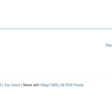
Rep
d
|
Top Users
| Made with
Kliqqi CMS
|
All RSS Feeds