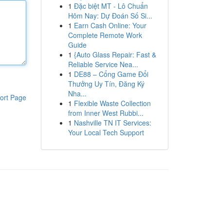
1
Đặc biệt MT - Lô Chuẩn
Hôm Nay: Dự Đoán Số Si...
1
Earn Cash Online: Your
Complete Remote Work
Guide
1
{Auto Glass Repair: Fast &
Reliable Service Nea...
1
DE88 – Cổng Game Đổi
Thưởng Uy Tín, Đăng Ký
Nha...
ort Page
1
Flexible Waste Collection
from Inner West Rubbi...
1
Nashville TN IT Services:
Your Local Tech Support