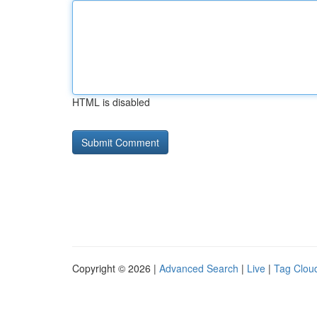
HTML is disabled
Copyright © 2026 |
Advanced Search
|
Live
|
Tag Clou