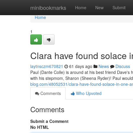
Home
minibookmarks
Home
New
Submit
Home
1
Clara have found solace 
laytnsczm670821
61 days ago
News
Discuss
Paul (Dante Colle) is around at his best friend Dave'
with his stepmom, Sharon (Sheena Ryder)! Paul woul
blog.com/48052531/clara-have-found-solace-in-one-a
Comments
Who Upvoted
Comments
Submit a Comment
No HTML