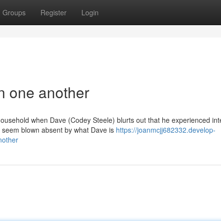
Groups
Register
Login
in one another
s household when Dave (Codey Steele) blurts out that he experienced in
d seem blown absent by what Dave is
https://joanmcjj682332.develop-
nother