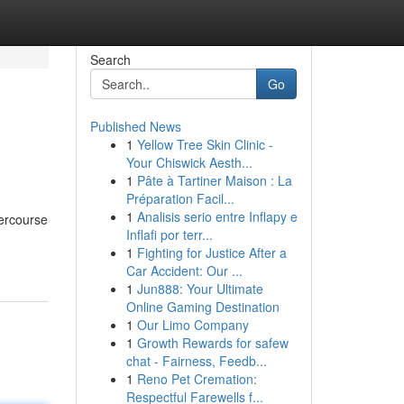
Search
Go
Published News
1
Yellow Tree Skin Clinic -
Your Chiswick Aesth...
1
Pâte à Tartiner Maison : La
Préparation Facil...
1
Analisis serio entre Inflapy e
tercourse
Inflafi por terr...
1
Fighting for Justice After a
Car Accident: Our ...
1
Jun888: Your Ultimate
Online Gaming Destination
1
Our Limo Company
1
Growth Rewards for safew
chat - Fairness, Feedb...
1
Reno Pet Cremation:
Respectful Farewells f...