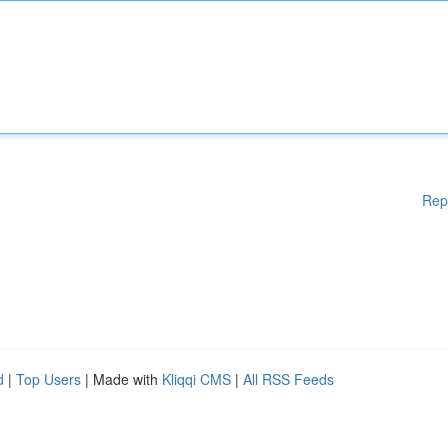
Rep
d
|
Top Users
| Made with
Kliqqi CMS
|
All RSS Feeds