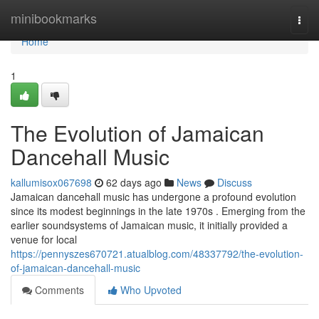
Home
minibookmarks
Togg
navi
Home
1
The Evolution of Jamaican
Dancehall Music
kallumisox067698
62 days ago
News
Discuss
Jamaican dancehall music has undergone a profound evolution
since its modest beginnings in the late 1970s . Emerging from the
earlier soundsystems of Jamaican music, it initially provided a
venue for local
https://pennyszes670721.atualblog.com/48337792/the-evolution-
of-jamaican-dancehall-music
Comments
Who Upvoted