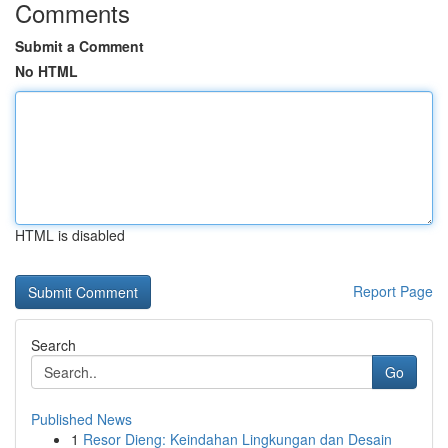
Comments
Submit a Comment
No HTML
HTML is disabled
Report Page
Search
Go
Published News
1
Resor Dieng: Keindahan Lingkungan dan Desain