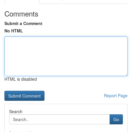
Comments
Submit a Comment
No HTML
HTML is disabled
Report Page
Search
Go