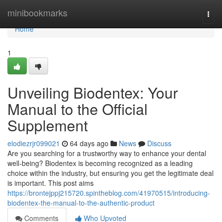
Home
minibookmarks
Togg
navi
Home
1
Unveiling Biodentex: Your
Manual to the Official
Supplement
elodiezrjr099021
64 days ago
News
Discuss
Are you searching for a trustworthy way to enhance your dental
well-being? Biodentex is becoming recognized as a leading
choice within the industry, but ensuring you get the legitimate deal
is important. This post aims
https://brontejppj215720.spintheblog.com/41970515/introducing-
biodentex-the-manual-to-the-authentic-product
Comments
Who Upvoted