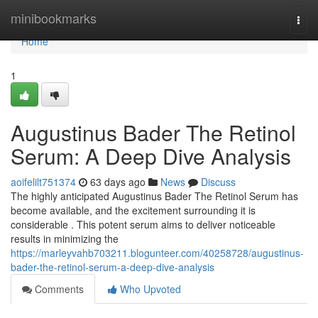
Home
minibookmarks
Togg
navi
Home
1
Augustinus Bader The Retinol
Serum: A Deep Dive Analysis
aoifelilt751374
63 days ago
News
Discuss
The highly anticipated Augustinus Bader The Retinol Serum has
become available, and the excitement surrounding it is
considerable . This potent serum aims to deliver noticeable
results in minimizing the
https://marleyvahb703211.blogunteer.com/40258728/augustinus-
bader-the-retinol-serum-a-deep-dive-analysis
Comments
Who Upvoted