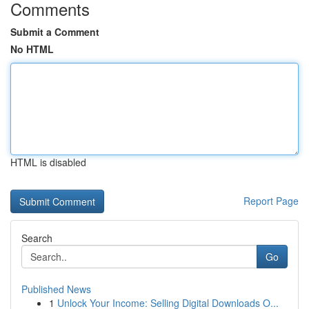
Comments
Submit a Comment
No HTML
HTML is disabled
Report Page
Search
Go
Published News
1
Unlock Your Income: Selling Digital Downloads O...