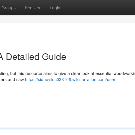
Groups
Register
Login
 Detailed Guide
ting, but this resource aims to give a clear look at essential woodworki
aners and saw
https://sidneylloc033106.wikinarration.com/user