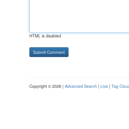
HTML is disabled
Copyright © 2026 |
Advanced Search
|
Live
|
Tag Clou