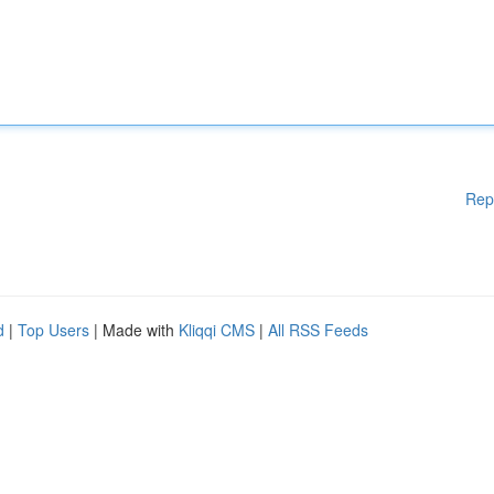
Rep
d
|
Top Users
| Made with
Kliqqi CMS
|
All RSS Feeds