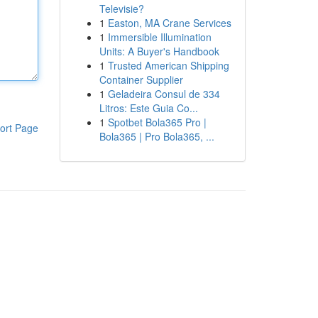
Televisie?
1
Easton, MA Crane Services
1
Immersible Illumination
Units: A Buyer's Handbook
1
Trusted American Shipping
Container Supplier
1
Geladeira Consul de 334
Litros: Este Guia Co...
1
Spotbet Bola365 Pro |
ort Page
Bola365 | Pro Bola365, ...