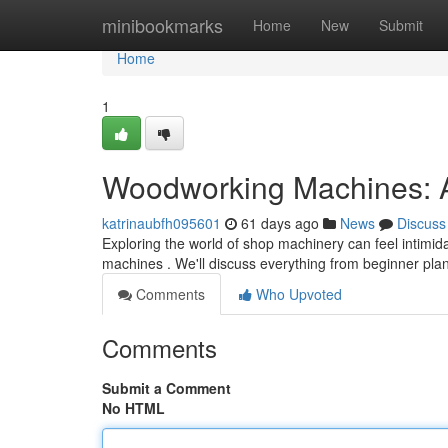
Home
minibookmarks
Home
New
Submit
Home
1
Woodworking Machines: A
katrinaubfh095601
61 days ago
News
Discuss
Exploring the world of shop machinery can feel intimida
machines . We'll discuss everything from beginner pl
Comments
Who Upvoted
Comments
Submit a Comment
No HTML