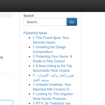
Search
Go
Published News
1
This Finest Spas: Your
Serenity Haven
1
Unveiling the Design
Compendium
1
Protecting Your Home: A
ng
Guide to Pest Control
1
A Area Listing to the Top
Automobile Parts Outlets
1
تقرير إنجاز تركيب كاميرات :
مرشد كامل
1
Unleash Creativity: Your
Assorted 6d6 Ceramic D...
1
Looking for The Irrigation
Shop Hunter Products...
1
IPTV: De Toekomst van