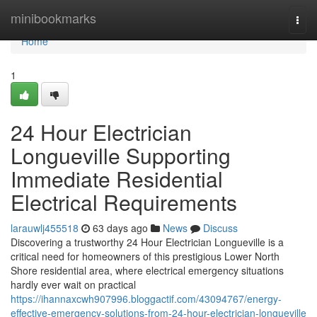
Home
minibookmarks
Togg
navi
Home
1
24 Hour Electrician
Longueville Supporting
Immediate Residential
Electrical Requirements
larauwlj455518
63 days ago
News
Discuss
Discovering a trustworthy 24 Hour Electrician Longueville is a
critical need for homeowners of this prestigious Lower North
Shore residential area, where electrical emergency situations
hardly ever wait on practical
https://ihannaxcwh907996.bloggactif.com/43094767/energy-
effective-emergency-solutions-from-24-hour-electrician-longueville