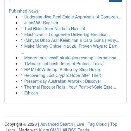
Published News
1
Understanding Real Estate Appraisals: A Compreh...
1
Juad888r Register
1
Taxi Rides from Noida to Nainital
1
Electrician in Longueville Delivering Electrica...
1
{Minyak Dhab Asli: Kelebihan & Cara Guna | Miny...
1
Make Money Online in 2026: Proven Ways to Earn
...
1
Modern businessF strategies revamp internationa...
1
Tivimate: het beste Internet Protocol Televi...
1
HP M140W Setup: A Step-by-Step Guide
1
Recovering Lost Crypto: Hope After Theft
1
Present-day Australian Artwork : Discover ...
1
Thermal Receipt Rolls : Your Point-of-Sale Esse...
1
Ethicon
Copyright © 2026 |
Advanced Search
|
Live
|
Tag Cloud
|
Top
Users
| Made with
Kliqqi CMS
|
All RSS Feeds