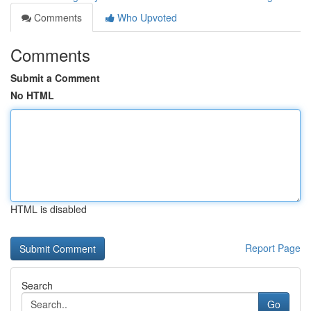
Comments
Who Upvoted
Comments
Submit a Comment
No HTML
HTML is disabled
Report Page
Search
Go