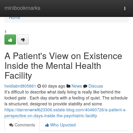
Home
minibookmarks
Togg
navi
Home
1
A Patient's View on Existence
Inside the Mental Health
Facility
heidiabrd805861
60 days ago
News
Discuss
It’s difficult to describe what daily living is really like behind the
locked gate . Each day starts with a feeling of quiet. The schedule
is structured, designed to provide stability and some
https://darrenwrwl623306.estate-blog.com/40460726/a-patient-s-
perspective-on-days-inside-the-psychiatric-facility
Comments
Who Upvoted