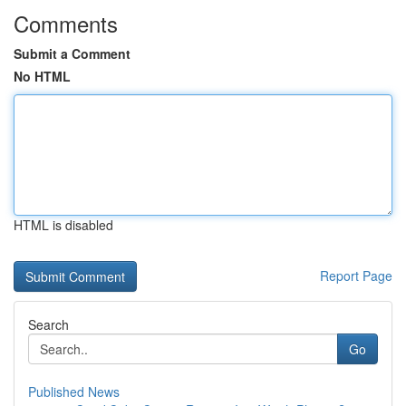
Comments
Submit a Comment
No HTML
HTML is disabled
Report Page
Search
Go
Published News