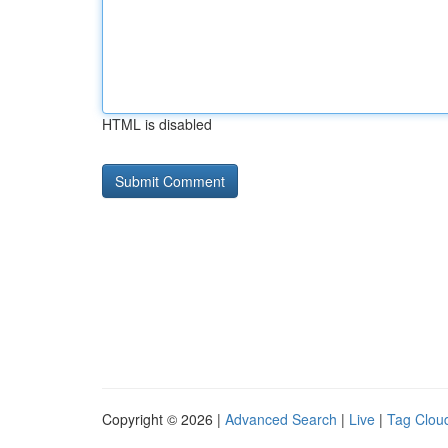
HTML is disabled
Copyright © 2026 |
Advanced Search
|
Live
|
Tag Clou