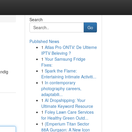
Search
Go
Published News
1
Atlas Pro ONTV: De Ultieme
IPTV Beleving ?
1
Your Samsung Fridge
Fixes:
1
Spark the Flame:
ändig
Entertaining Intimate Activiti...
1
In contemporary
photography careers,
adaptabili...
1
AI Dropshipping: Your
Ultimate Keyword Resource
1
Foley Lawn Care Services
for Healthy Green Outd...
1
{Emperium Titan Sector
88A Gurgaon: A New Icon