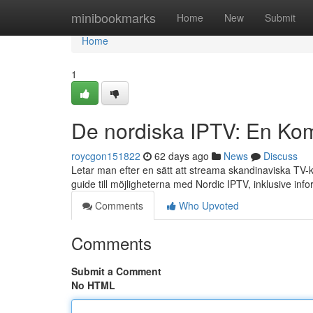
Home
minibookmarks
Home
New
Submit
Home
1
De nordiska IPTV: En Kom
roycgon151822
62 days ago
News
Discuss
Letar man efter en sätt att streama skandinaviska TV-ka
guide till möjligheterna med Nordic IPTV, inklusive inf
Comments
Who Upvoted
Comments
Submit a Comment
No HTML