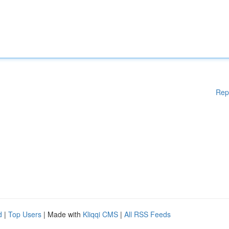
Rep
d
|
Top Users
| Made with
Kliqqi CMS
|
All RSS Feeds