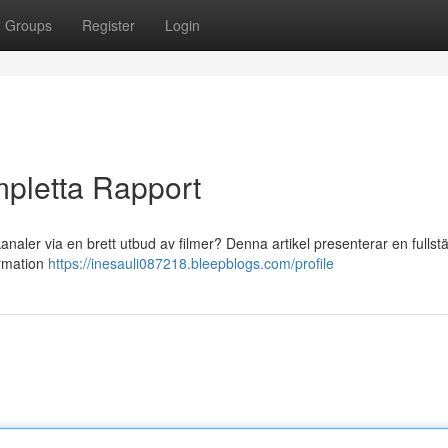
Groups
Register
Login
pletta Rapport
naler via en brett utbud av filmer? Denna artikel presenterar en fullst
ormation
https://inesauli087218.bleepblogs.com/profile