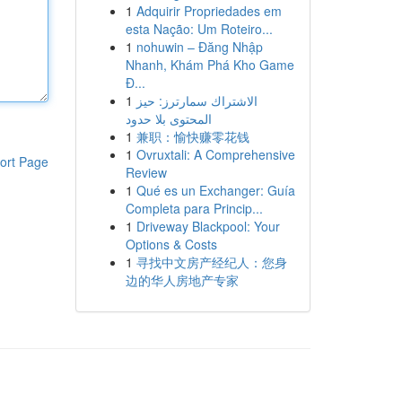
1
Adquirir Propriedades em
esta Nação: Um Roteiro...
1
nohuwin – Đăng Nhập
Nhanh, Khám Phá Kho Game
Đ...
1
الاشتراك سمارترز: حيز
المحتوى بلا حدود
1
兼职：愉快赚零花钱
1
Ovruxtali: A Comprehensive
ort Page
Review
1
Qué es un Exchanger: Guía
Completa para Princip...
1
Driveway Blackpool: Your
Options & Costs
1
寻找中文房产经纪人：您身
边的华人房地产专家