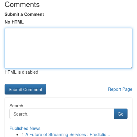
Comments
Submit a Comment
No HTML
HTML is disabled
Report Page
Search
Go
Published News
1
A Future of Streaming Services : Predictio...