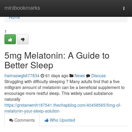
Home
minibookmarks
Togg
navi
Home
1
5mg Melatonin: A Guide to
Better Sleep
haimaswgk677834
61 days ago
News
Discuss
Struggling with difficulty sleeping ? Many adults find that a five
milligram amount of melatonin can be a beneficial supplement to
encourage more restful sleep. This widely used substance
naturally
https://gretanwmh187541.thechapblog.com/40458565/5mg-of-
melatonin-your-sleep-solution
Comments
Who Upvoted