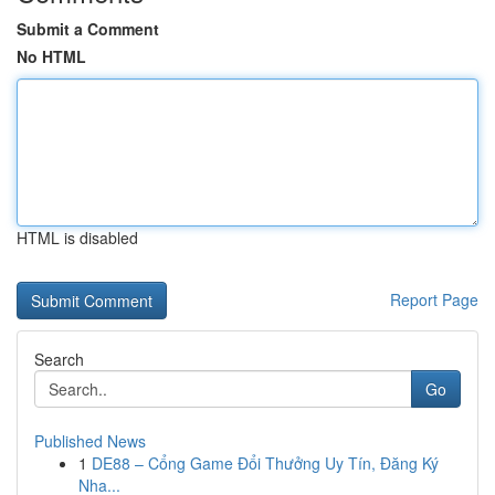
Submit a Comment
No HTML
HTML is disabled
Report Page
Search
Go
Published News
1
DE88 – Cổng Game Đổi Thưởng Uy Tín, Đăng Ký
Nha...