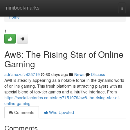
Home
minibookmarks
Togg
navi
Home
1
Aw8: The Rising Star of Online
Gaming
adrianazcrz425719
60 days ago
News
Discuss
Aw8 is steadily appearing as a notable force in the dynamic world
of online gaming. This fresh platform is attracting players with its
special blend of top-tier games and a intuitive interface. From
https://socialfactories.com/story7151979/aw8-the-rising-star-of-
online-gaming
Comments
Who Upvoted
Comments