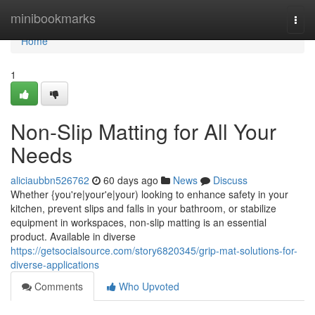
Home
minibookmarks
Togg
navi
Home
1
Non-Slip Matting for All Your
Needs
aliciaubbn526762
60 days ago
News
Discuss
Whether {you're|your'e|your) looking to enhance safety in your
kitchen, prevent slips and falls in your bathroom, or stabilize
equipment in workspaces, non-slip matting is an essential
product. Available in diverse
https://getsocialsource.com/story6820345/grip-mat-solutions-for-
diverse-applications
Comments
Who Upvoted