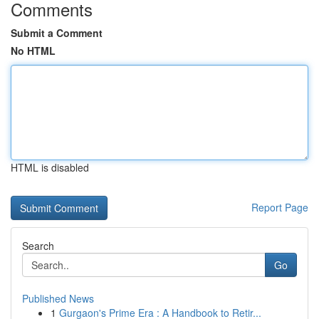
Comments
Submit a Comment
No HTML
HTML is disabled
Report Page
Search
Go
Published News
1
Gurgaon's Prime Era : A Handbook to Retir...