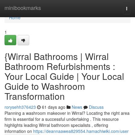
Home
minibookmarks
Togg
navi
Home
1
{Wirral Bathrooms | Wirral
Bathroom Refurbishments :
Your Local Guide | Your Local
Guide to Washroom
Transformation
rorysehh376423
61 days ago
News
Discuss
Planning a washroom makeover in Wirral? Locating the right area
firm is essential for a successful undertaking . This resource
highlights leading Wirral bathroom specialists , offering
information on
https://deannaawea829554.hamachiwiki.com/user