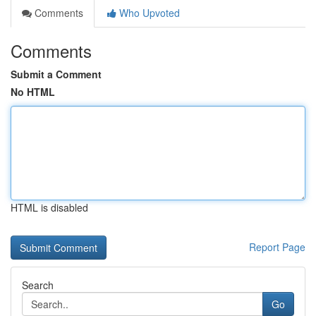
Comments
Who Upvoted
Comments
Submit a Comment
No HTML
HTML is disabled
Report Page
Search
Go