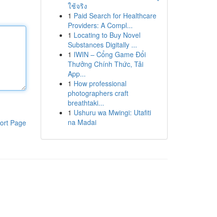
ใช้จริง
1
Paid Search for Healthcare
Providers: A Compl...
1
Locating to Buy Novel
Substances Digitally ...
1
IWIN – Cổng Game Đổi
Thưởng Chính Thức, Tải
App...
1
How professional
photographers craft
breathtaki...
1
Ushuru wa Mwingi: Utafiti
na Madai
ort Page