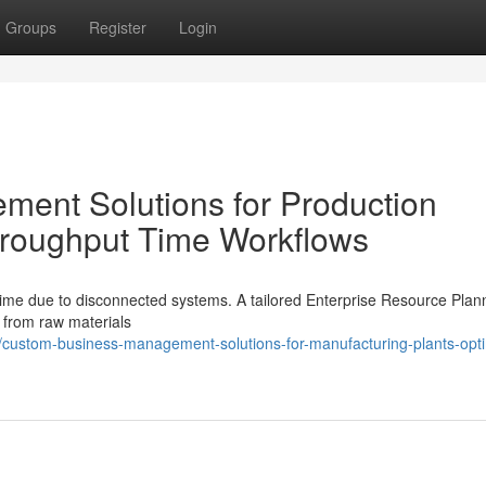
Groups
Register
Login
ent Solutions for Production
Throughput Time Workflows
ime due to disconnected systems. A tailored Enterprise Resource Plan
s from raw materials
custom-business-management-solutions-for-manufacturing-plants-opti