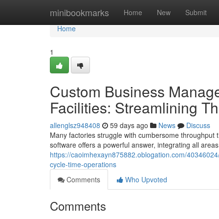
Home
minibookmarks
Home
New
Submit
Home
1
Custom Business Managem
Facilities: Streamlining 
allenglsz948408
59 days ago
News
Discuss
Many factories struggle with cumbersome throughput t
software offers a powerful answer, integrating all area
https://caoimhexayn875882.oblogation.com/40346024/
cycle-time-operations
Comments
Who Upvoted
Comments