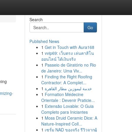
Search
Go
Published News
1
Get in Touch with Aura168
1
vvip69: เว็บตรง เล่นคาสิโน
ออนไลน์ ได้เงินจริง
1
Passeio de Giratório no Rio
de Janeiro: Uma Viv...
1
Finding the Right Roofing
ning
Contractor: A Complet...
1
خدمة ليموزين مطار القاهرة
mizing-
1
Formation Médecine
Orientale : Devenir Praticie...
1
Extensão Lovable: O Guia
Completo para Iniciantes
1
Moss Druid Ceramic Dice: A
Nature-Inspired Coll...
1
เซรั่ม NAD ของจริง รีวิวจากผู้