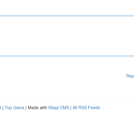
Rep
d
|
Top Users
| Made with
Kliqqi CMS
|
All RSS Feeds