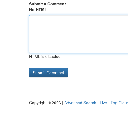
Submit a Comment
No HTML
HTML is disabled
Copyright © 2026 |
Advanced Search
|
Live
|
Tag Clou