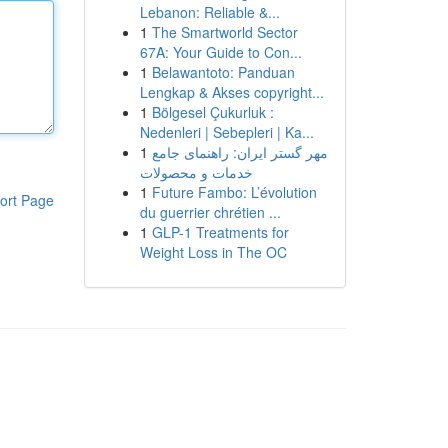
Lebanon: Reliable &...
1
The Smartworld Sector
67A: Your Guide to Con...
1
Belawantoto: Panduan
Lengkap & Akses copyright...
1
Bölgesel Çukurluk :
Nedenleri | Sebepleri | Ka...
1
مهر گستر ایران: راهنمای جامع
خدمات و محصولات
1
Future Fambo: L’évolution
ort Page
du guerrier chrétien ...
1
GLP-1 Treatments for
Weight Loss in The OC