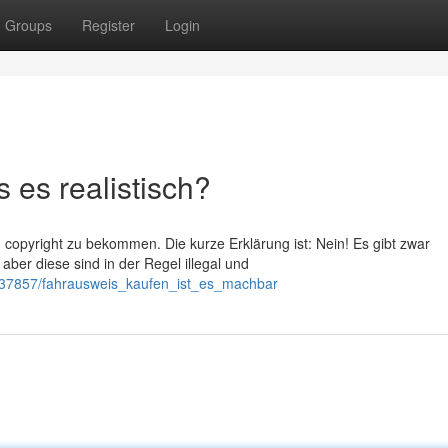
Groups
Register
Login
 es realistisch?
 copyright zu bekommen. Die kurze Erklärung ist: Nein! Es gibt zwar
aber diese sind in der Regel illegal und
537857/fahrausweis_kaufen_ist_es_machbar