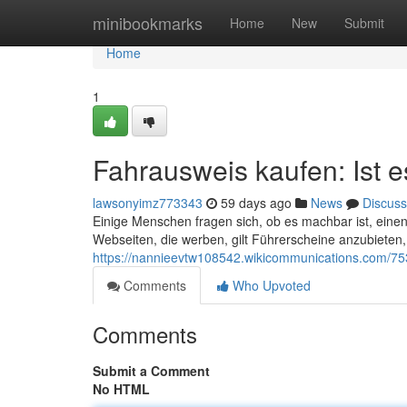
Home
minibookmarks
Home
New
Submit
Home
1
Fahrausweis kaufen: Ist es
lawsonyimz773343
59 days ago
News
Discuss
Einige Menschen fragen sich, ob es machbar ist, einen
Webseiten, die werben, gilt Führerscheine anzubieten, 
https://nannieevtw108542.wikicommunications.com/7
Comments
Who Upvoted
Comments
Submit a Comment
No HTML