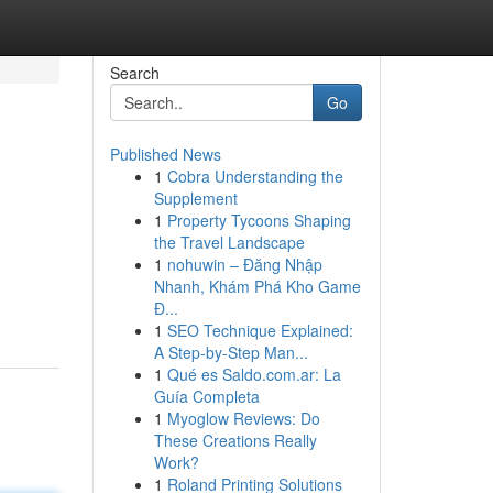
Search
Go
Published News
1
Cobra Understanding the
Supplement
1
Property Tycoons Shaping
the Travel Landscape
1
nohuwin – Đăng Nhập
Nhanh, Khám Phá Kho Game
Đ...
1
SEO Technique Explained:
A Step-by-Step Man...
1
Qué es Saldo.com.ar: La
Guía Completa
1
Myoglow Reviews: Do
These Creations Really
Work?
1
Roland Printing Solutions