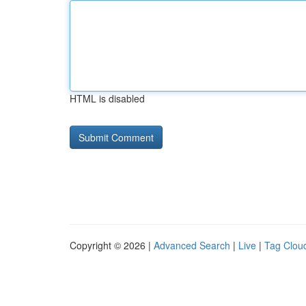
HTML is disabled
Copyright © 2026 |
Advanced Search
|
Live
|
Tag Clou