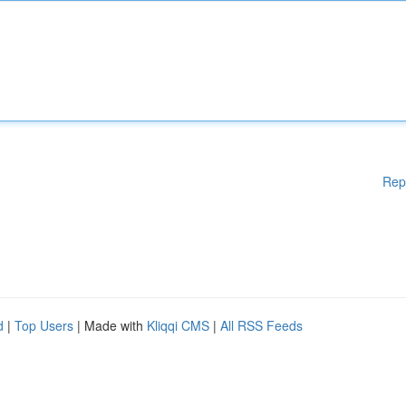
Rep
d
|
Top Users
| Made with
Kliqqi CMS
|
All RSS Feeds