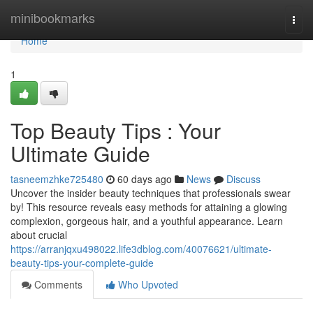
Home
minibookmarks
Togg
navi
Home
1
Top Beauty Tips : Your
Ultimate Guide
tasneemzhke725480
60 days ago
News
Discuss
Uncover the insider beauty techniques that professionals swear
by! This resource reveals easy methods for attaining a glowing
complexion, gorgeous hair, and a youthful appearance. Learn
about crucial
https://arranjqxu498022.life3dblog.com/40076621/ultimate-
beauty-tips-your-complete-guide
Comments
Who Upvoted