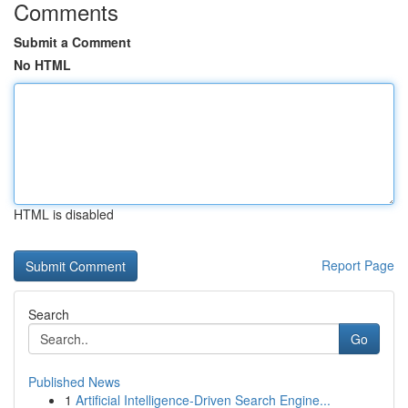
Comments
Submit a Comment
No HTML
HTML is disabled
Report Page
Search
Go
Published News
1
Artificial Intelligence-Driven Search Engine...