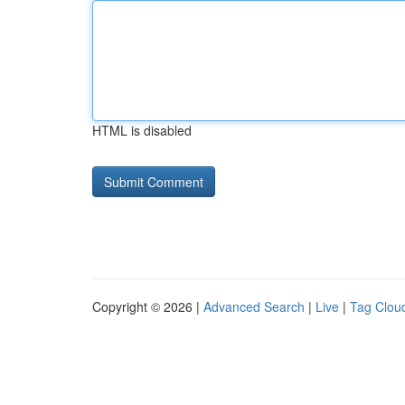
HTML is disabled
Copyright © 2026 |
Advanced Search
|
Live
|
Tag Clou