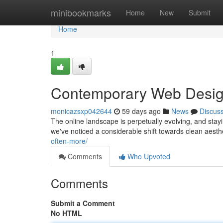
Home
minibookmarks
Home
New
Submit
Home
1
Contemporary Web Design
monicazsxp042644
59 days ago
News
Discus
The online landscape is perpetually evolving, and stayi
we've noticed a considerable shift towards clean aesth
often-more/
Comments
Who Upvoted
Comments
Submit a Comment
No HTML