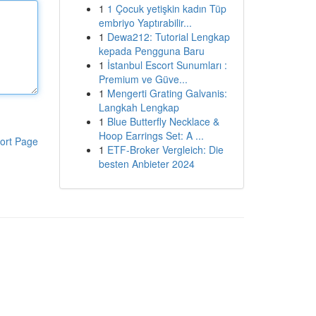
1
1 Çocuk yetişkin kadın Tüp
embriyo Yaptırabilir...
1
Dewa212: Tutorial Lengkap
kepada Pengguna Baru
1
İstanbul Escort Sunumları :
Premium ve Güve...
1
Mengerti Grating Galvanis:
Langkah Lengkap
1
Blue Butterfly Necklace &
Hoop Earrings Set: A ...
ort Page
1
ETF-Broker Vergleich: Die
besten Anbieter 2024