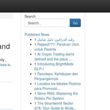
Search
Go
Published News
1
رقيه الذراعين: دليل شامل
and
1
Rajawd777: Panduan Utuh
untuk Peserta
1
AI Crypto Trading alerts
defined and the place ...
tly ,
1
Introducing BrightMeds
less-is-
GLP-1
1
Ratudepo: Kehidupan dan
Perjuangannya
1
Localiza los Ideales Rostros
para Promoció...
1
Slime RNG: Mastering the
Roblox Pet System
1
The Smartworld Sector
67A: Your Guide to Mode...