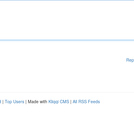
Rep
d
|
Top Users
| Made with
Kliqqi CMS
|
All RSS Feeds