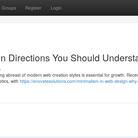
Groups
Register
Login
 Directions You Should Underst
s
ng abreast of modern web creation styles is essential for growth. Recen
etics, with
https://enovatesolutions.com/minimalism-in-web-design-why-