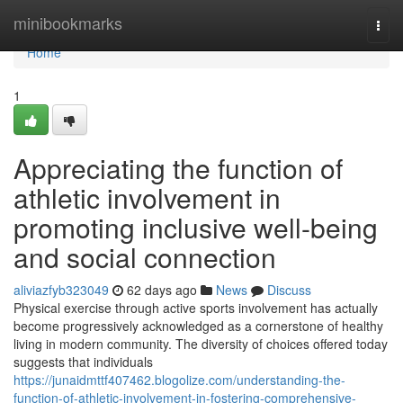
Home
minibookmarks
Togg
navi
Home
1
Appreciating the function of
athletic involvement in
promoting inclusive well-being
and social connection
aliviazfyb323049
62 days ago
News
Discuss
Physical exercise through active sports involvement has actually
become progressively acknowledged as a cornerstone of healthy
living in modern community. The diversity of choices offered today
suggests that individuals
https://junaidmttf407462.blogolize.com/understanding-the-
function-of-athletic-involvement-in-fostering-comprehensive-