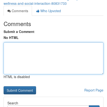
wellness-and-social-interaction-80831733
Comments
Who Upvoted
Comments
Submit a Comment
No HTML
HTML is disabled
Report Page
Search