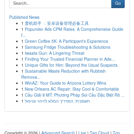
Go
Published News
1
爱机助手 ：安卓设备管理必备工具
1
Popunder Ads CPM Rates: A Comprehensive Guide
f...
1
Green Coffee 5K: A Participant's Experience
1
Samsung Fridge Troubleshooting & Solutions
1
Iwaata Gun: A Lingering Threat
1
Finding Your Trusted Financial Planner in Ade...
1
Unique Gifts for Him: Beyond the Usual Suspects
1
Sustainable Waste Reduction with Rubbish
Remova...
1
WinAZ: Your Guide to Arizona Lottery Wins
1
New Orleans AC Repair: Stay Cool & Comfortable
1
Cầu Giải 8 MT: Phương Pháp Soi Cầu Đặc Biệt Rõ ...
1
חשפנית: המדריך המלא לזיהוי וטיפול
Copyright © 2026 |
Advanced Search
|
Live
|
Tag Cloud
|
Top