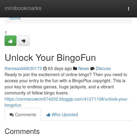
Home
minibookmarks
Togg
navi
Home
1
Unlock Your BingoFun
theresaxldd030173
63 days ago
News
Discuss
Ready to join the excitement of online bingo? Then you need to
access your entry to the fun with a BingoPlus copyright. This is
your key to endless games, huge jackpots, and a vibrant
community of fellow bingo lovers.
https://cormacuwcm574202.bloggip.com/41271108/unlock-your-
bingofun
Comments
Who Upvoted
Comments