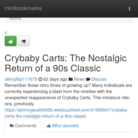
Home
minibookmarks
Togg
navi
Home
1
Crybaby Carts: The Nostalgic
Return of a 90s Classic
allenpfbp117675
62 days ago
News
Discuss
Remember those retro times of growing up? Many individuals are
currently experiencing a blast from the nineties with the
unexpected reappearance of Crybaby Carts. This miniature ride-
ons, previously
https://alvinmgeu684556.webbuzzfeed.com/41999547/crybaby-
carts-the-nostalgic-return-of-a-90s-classic
Comments
Who Upvoted