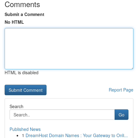
Comments
Submit a Comment
No HTML
HTML is disabled
Report Page
Search
Go
Published News
1
DreamHost Domain Names : Your Gateway to Onli...