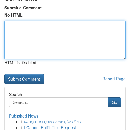
Submit a Comment
No HTML
HTML is disabled
Report Page
Search
Go
Published News
1
৯০ বছরের গুনাহ মাফের দোয়া: মুক্তির উপায়
1
I Cannot Fulfill This Request