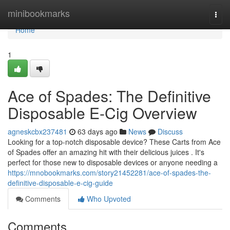
Home
minibookmarks
Togg
navi
Home
1
Ace of Spades: The Definitive
Disposable E-Cig Overview
agneskcbx237481
63 days ago
News
Discuss
Looking for a top-notch disposable device? These Carts from Ace
of Spades offer an amazing hit with their delicious juices . It's
perfect for those new to disposable devices or anyone needing a
https://mnobookmarks.com/story21452281/ace-of-spades-the-
definitive-disposable-e-cig-guide
Comments
Who Upvoted
Comments