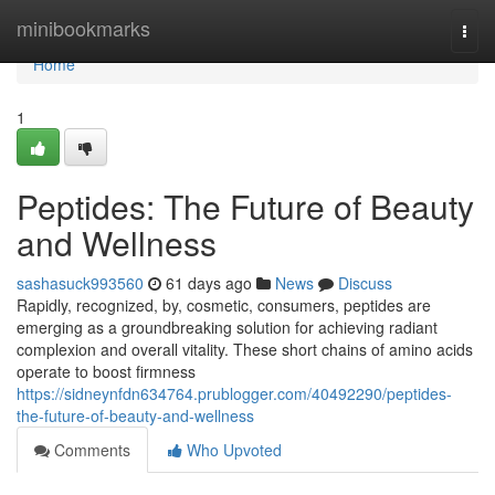
Home
minibookmarks
Togg
navi
Home
1
Peptides: The Future of Beauty
and Wellness
sashasuck993560
61 days ago
News
Discuss
Rapidly, recognized, by, cosmetic, consumers, peptides are
emerging as a groundbreaking solution for achieving radiant
complexion and overall vitality. These short chains of amino acids
operate to boost firmness
https://sidneynfdn634764.prublogger.com/40492290/peptides-
the-future-of-beauty-and-wellness
Comments
Who Upvoted