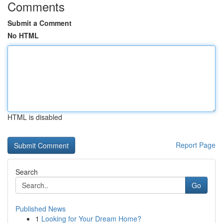
Comments
Submit a Comment
No HTML
HTML is disabled
Report Page
Search
Go
Published News
1
Looking for Your Dream Home?