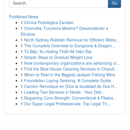
Go
Published News
1
Clínica Podológica Zaratan
1
Ozenvitta: Funciona Mesmo? Desvendando a
Eficácia
1
North Sydney Rubbish Removal for Efficient Webs...
1
The Complete Overview to Dungeons & Dragon...
1
Tủ Bếp: Xu Hướng Thiết Kế Hiện Đại
1
Simple Steps to Gradual Weight Loss
1
How contemporary organizations are advancing cr...
1
Find the Best House Cleaning Services in Chandl...
1
When to Reel in the Biggest Jackpot Fishing Wins
1
Foundation Laying Geelong: A Complete Guide
1
Camion Remolque en {Dos la localidad de Dos H...
1
Leading Taxi Services in Noida - Your Defi...
1
Regaining Core Strength: Conventional & Pilates...
1
Our Super Legal Professionals: Top Legal Th...