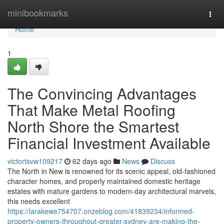
Home
minibookmarks
Togg
navi
Home
1
The Convincing Advantages
That Make Metal Roofing
North Shore the Smartest
Financial Investment Available
victortsvw109217
62 days ago
News
Discuss
The North in New is renowned for its scenic appeal, old-fashioned
character homes, and properly maintained domestic heritage
estates with mature gardens to modern-day architectural marvels,
this needs excellent
https://larakewe754707.onzeblog.com/41839234/informed-
property-owners-throughout-greater-sydney-are-making-the-