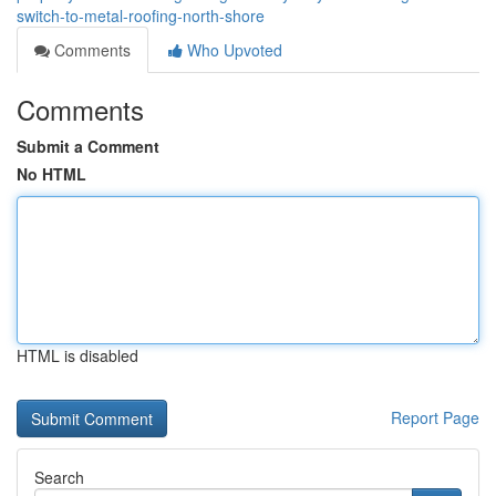
switch-to-metal-roofing-north-shore
Comments
Who Upvoted
Comments
Submit a Comment
No HTML
HTML is disabled
Report Page
Search