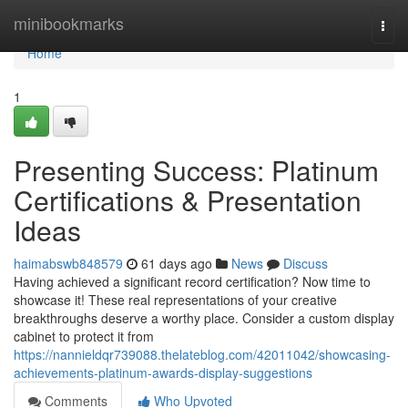
Home
minibookmarks
Togg
navi
Home
1
Presenting Success: Platinum
Certifications & Presentation
Ideas
haimabswb848579
61 days ago
News
Discuss
Having achieved a significant record certification? Now time to
showcase it! These real representations of your creative
breakthroughs deserve a worthy place. Consider a custom display
cabinet to protect it from
https://nannieldqr739088.thelateblog.com/42011042/showcasing-
achievements-platinum-awards-display-suggestions
Comments
Who Upvoted