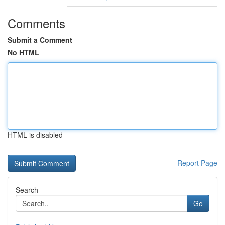
Comments
Submit a Comment
No HTML
HTML is disabled
Report Page
Search
Go