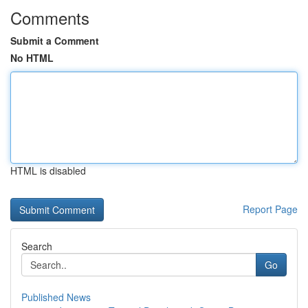
Comments
Submit a Comment
No HTML
HTML is disabled
Report Page
Search
Go
Published News