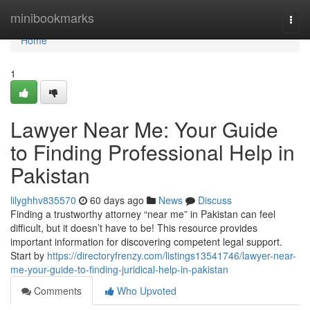
Home
minibookmarks
Togg
navi
Home
1
Lawyer Near Me: Your Guide
to Finding Professional Help in
Pakistan
lilyghhv835570
60 days ago
News
Discuss
Finding a trustworthy attorney “near me” in Pakistan can feel
difficult, but it doesn’t have to be! This resource provides
important information for discovering competent legal support.
Start by
https://directoryfrenzy.com/listings13541746/lawyer-near-
me-your-guide-to-finding-juridical-help-in-pakistan
Comments
Who Upvoted