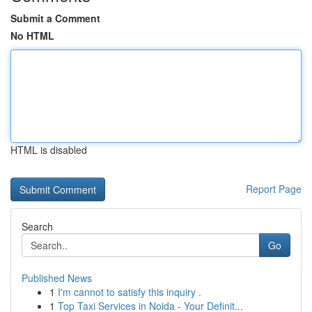
Submit a Comment
No HTML
HTML is disabled
Report Page
Search
Go
Published News
1
I'm cannot to satisfy this inquiry .
1
Top Taxi Services in Noida - Your Definit...