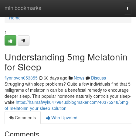
Home
minibookmarks
Togg
navi
Home
1
Understanding 5mg Melatonin
for Sleep
flynnbvdn053355
60 days ago
News
Discuss
Struggling with sleep problems? Quite a few individuals find that 5
milligrams of melatonin can be a beneficial remedy to encourage
deeper sleep. This popular hormone naturally controls your sleep-
wake
https://haimafwyk047964.idblogmaker.com/40375248/5mg-
of-melatonin-your-sleep-solution
Comments
Who Upvoted
Comments