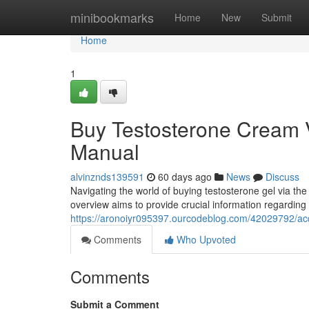
Home
minibookmarks
Home
New
Submit
Home
1
Buy Testosterone Cream V
Manual
alvinznds139591
60 days ago
News
Discuss
Navigating the world of buying testosterone gel via th
overview aims to provide crucial information regarding 
https://aronoiyr095397.ourcodeblog.com/42029792/acqui
Comments
Who Upvoted
Comments
Submit a Comment