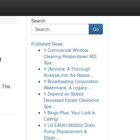
Search
Go
Published News
1
Commercial Window
e
Cleaning Reisterstown MD:
Spa...
1
{Arcmira: A Thorough
Analysis into the Nasce...
1
Broadcasting Corporation
. This
Watermans: A Legacy ...
1
Depend on Skilled
Deceased Estate Clearance
Spe...
1
Bingo Plus: Your Luck is
Calling!
1
LG EAU61383502 Drain
Pump Replacement &
Diagn...