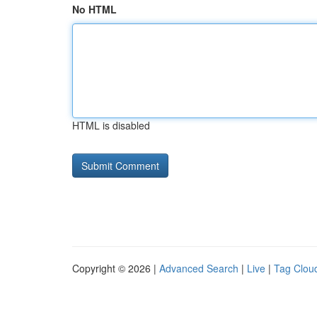
No HTML
HTML is disabled
Copyright © 2026 |
Advanced Search
|
Live
|
Tag Clou