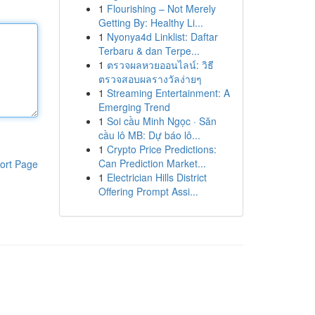
1
Flourishing – Not Merely
Getting By: Healthy Li...
1
Nyonya4d Linklist: Daftar
Terbaru & dan Terpe...
1
ตรวจผลหวยออนไลน์: วิธี
ตรวจสอบผลรางวัลง่ายๆ
1
Streaming Entertainment: A
Emerging Trend
1
Soi cầu Minh Ngọc · Săn
cầu lô MB: Dự báo lô...
1
Crypto Price Predictions:
Can Prediction Market...
ort Page
1
Electrician Hills District
Offering Prompt Assi...