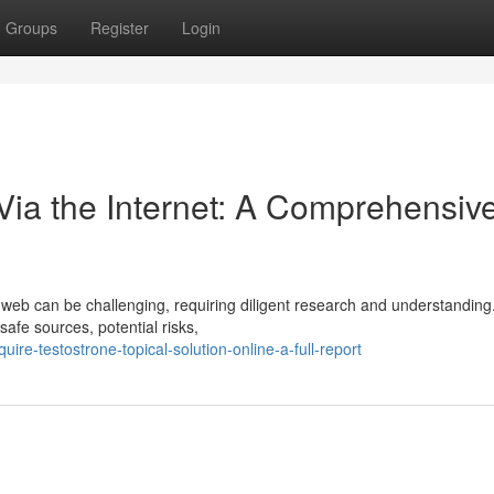
Groups
Register
Login
ia the Internet: A Comprehensiv
e web can be challenging, requiring diligent research and understanding
safe sources, potential risks,
re-testostrone-topical-solution-online-a-full-report