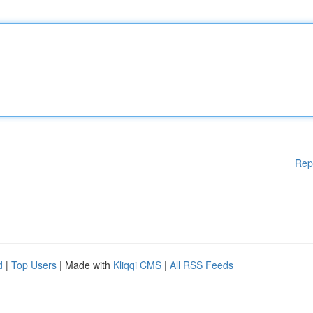
Rep
d
|
Top Users
| Made with
Kliqqi CMS
|
All RSS Feeds