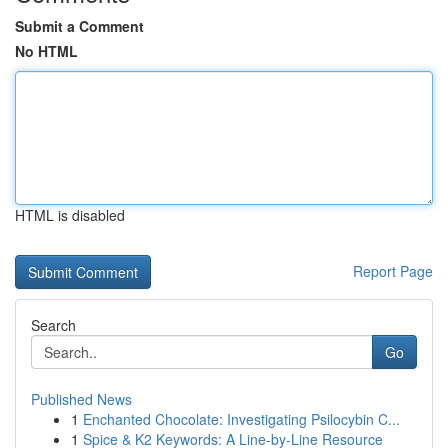
Submit a Comment
No HTML
HTML is disabled
Report Page
Search
Go
Published News
1
Enchanted Chocolate: Investigating Psilocybin C...
1
Spice & K2 Keywords: A Line-by-Line Resource