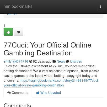
Home
minibookmarks
Togg
navi
Home
1
77Cuci: Your Official Online
Gambling Destination
emilyfayi574716
62 days ago
News
Discuss
Enjoy the ultimate excitement at 77Cuci, your premier online
betting destination! We a vast selection of options , from classic
casino games to the latest virtual betting . copyright today and
uncover a
https://ragingbookmarks.com/story21466149/77cuci-
your-official-online-gambling-destination
Comments
Who Upvoted
Comments