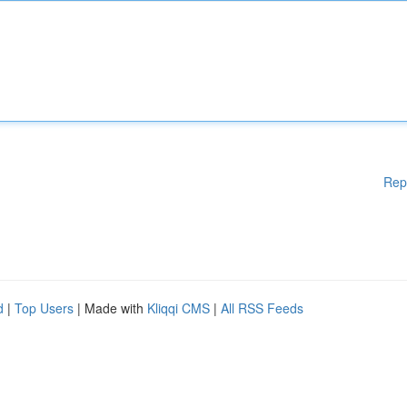
Rep
d
|
Top Users
| Made with
Kliqqi CMS
|
All RSS Feeds