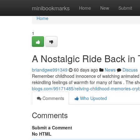
Home
minibookmarks
Home
New
Submit
Home
1
A Nostalgic Ride Back in
briandgwe991349
60 days ago
News
Discuss
Remember childhood innocence of watching animated p
rekindling feelings of warmth for many of fans . The s
blogs.com/95171485/reliving-childhood-memories-cryb
Comments
Who Upvoted
Comments
Submit a Comment
No HTML