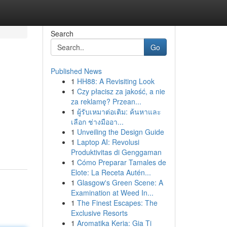
Search
Go
Published News
1
HH88: A Revisiting Look
1
Czy płacisz za jakość, a nie
za reklamę? Przean...
1
ผู้รับเหมาต่อเติม: ค้นหาและ
เลือก ช่างมืออา...
,
1
Unveiling the Design Guide
1
Laptop AI: Revolusi
Produktivitas di Genggaman
1
Cómo Preparar Tamales de
Elote: La Receta Autén...
1
Glasgow's Green Scene: A
Examination at Weed In...
1
The Finest Escapes: The
Exclusive Resorts
1
Aromatika Keria: Gia Ti