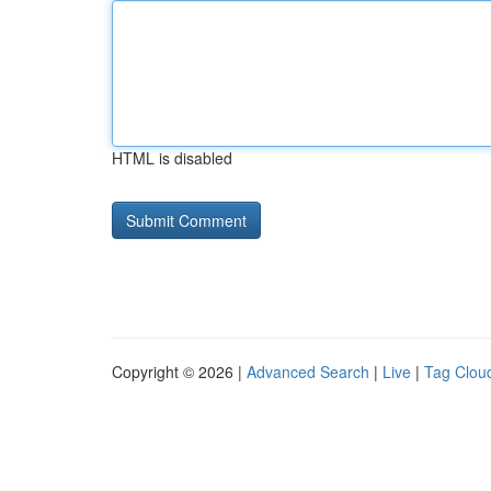
HTML is disabled
Copyright © 2026 |
Advanced Search
|
Live
|
Tag Clou