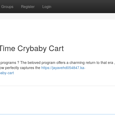
Groups
Register
Login
 Time Crybaby Cart
rograms ? The beloved program offers a charming return to that era 
how perfectly captures the
https://jayavehd054847.ka-
aby-cart