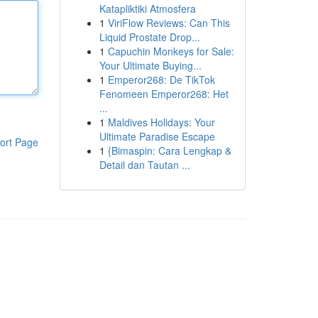
Katapliktiki Atmosfera
1
ViriFlow Reviews: Can This
Liquid Prostate Drop...
1
Capuchin Monkeys for Sale:
Your Ultimate Buying...
1
Emperor268: De TikTok
Fenomeen Emperor268: Het
...
1
Maldives Holidays: Your
Ultimate Paradise Escape
ort Page
1
{Bimaspin: Cara Lengkap &
Detail dan Tautan ...