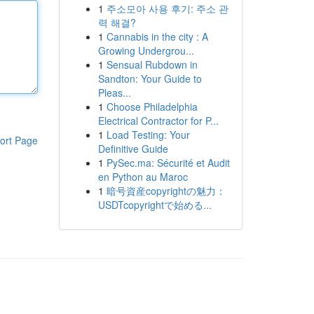
1
주소모아 사용 후기: 주소 관
력 해결?
1
Cannabis in the city : A
Growing Undergrou...
1
Sensual Rubdown in
Sandton: Your Guide to
Pleas...
1
Choose Philadelphia
Electrical Contractor for P...
1
Load Testing: Your
ort Page
Definitive Guide
1
PySec.ma: Sécurité et Audit
en Python au Maroc
1
暗号資産copyrightの魅力：
USDTcopyrightで始める...