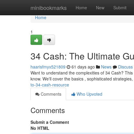
Home
minibookmarks
Home
New
Submit
Home
1
34 Cash: The Ultimate Gu
haarisfmyx521809
61 days ago
News
Discuss
Want to understand the complexities of 34 Cash? This 
know. We'll cover the basics , sophisticated strategies,
to-34-cash-resource
Comments
Who Upvoted
Comments
Submit a Comment
No HTML