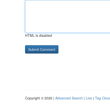
HTML is disabled
Copyright © 2026 |
Advanced Search
|
Live
|
Tag Clou