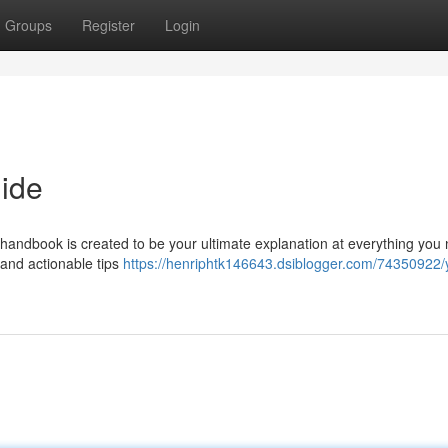
Groups
Register
Login
ide
handbook is created to be your ultimate explanation at everything you
 and actionable tips
https://henriphtk146643.dsiblogger.com/74350922/