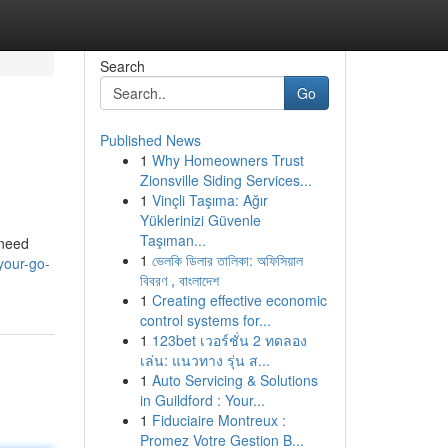
Search
Go
Published News
1
Why Homeowners Trust
Zionsville Siding Services...
1
Vinçli Taşıma: Ağır
Yüklerinizi Güvenle
Taşıman...
 need
1
ভেলকি ডিলার তালিকা: অফিসিয়াল
your-go-
বিবরণ , বাংলাদেশ
1
Creating effective economic
control systems for...
1
123bet เวอร์ชั่น 2 ทดลอง
เล่น: แนวทาง รุ่น ส...
1
Auto Servicing & Solutions
in Guildford : Your...
1
Fiduciaire Montreux :
Promez Votre Gestion B...