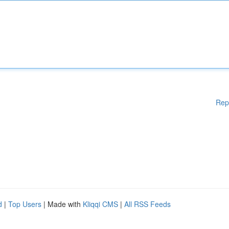
Rep
d
|
Top Users
| Made with
Kliqqi CMS
|
All RSS Feeds