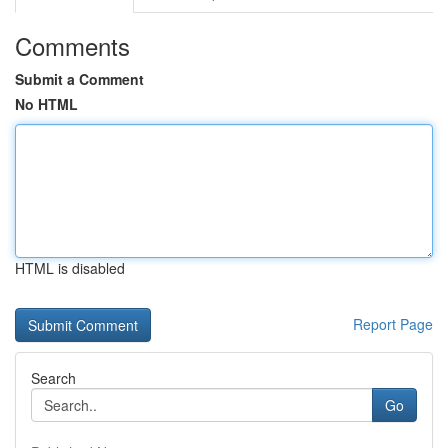
Comments
Submit a Comment
No HTML
HTML is disabled
Report Page
Search
Go