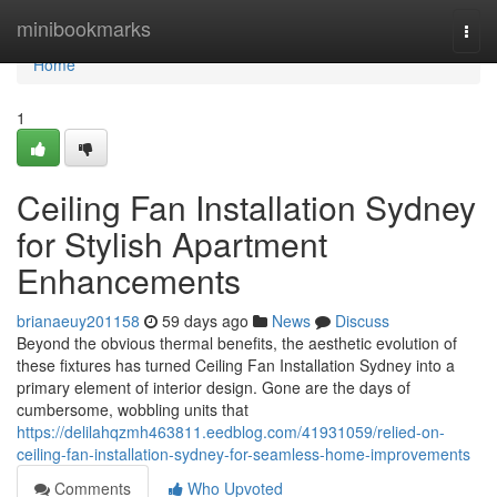
Home
minibookmarks
Togg
navi
Home
1
Ceiling Fan Installation Sydney
for Stylish Apartment
Enhancements
brianaeuy201158
59 days ago
News
Discuss
Beyond the obvious thermal benefits, the aesthetic evolution of
these fixtures has turned Ceiling Fan Installation Sydney into a
primary element of interior design. Gone are the days of
cumbersome, wobbling units that
https://delilahqzmh463811.eedblog.com/41931059/relied-on-
ceiling-fan-installation-sydney-for-seamless-home-improvements
Comments
Who Upvoted