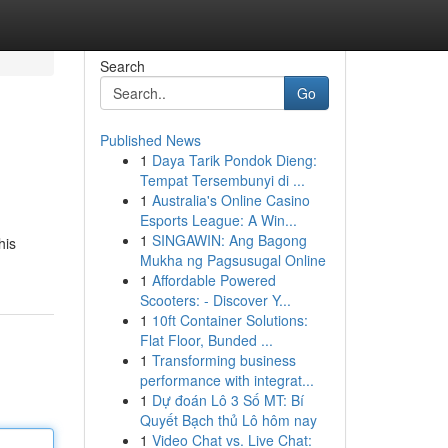
Search
Go
Published News
1
Daya Tarik Pondok Dieng:
Tempat Tersembunyi di ...
1
Australia's Online Casino
Esports League: A Win...
1
SINGAWIN: Ang Bagong
his
Mukha ng Pagsusugal Online
1
Affordable Powered
Scooters: - Discover Y...
1
10ft Container Solutions:
Flat Floor, Bunded ...
1
Transforming business
performance with integrat...
1
Dự đoán Lô 3 Số MT: Bí
Quyết Bạch thủ Lô hôm nay
1
Video Chat vs. Live Chat: