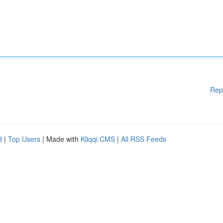
Rep
d
|
Top Users
| Made with
Kliqqi CMS
|
All RSS Feeds