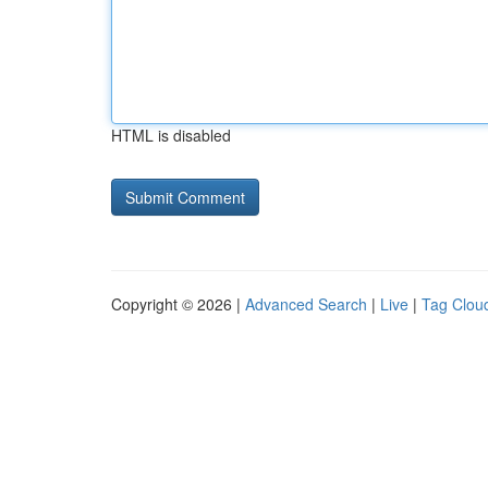
HTML is disabled
Copyright © 2026 |
Advanced Search
|
Live
|
Tag Clou