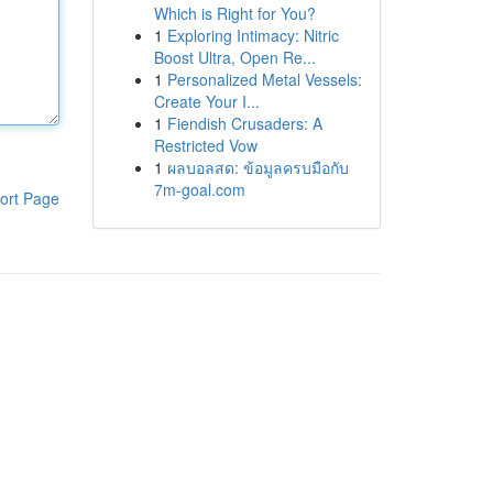
Which is Right for You?
1
Exploring Intimacy: Nitric
Boost Ultra, Open Re...
1
Personalized Metal Vessels:
Create Your I...
1
Fiendish Crusaders: A
Restricted Vow
1
ผลบอลสด: ข้อมูลครบมือกับ
7m-goal.com
ort Page