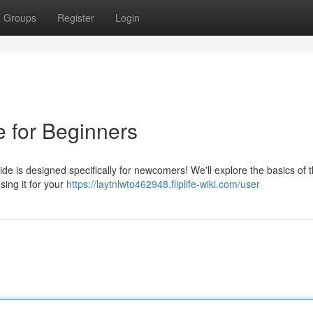
Groups
Register
Login
e for Beginners
de is designed specifically for newcomers! We'll explore the basics of t
sing it for your
https://laytnlwto462948.fliplife-wiki.com/user