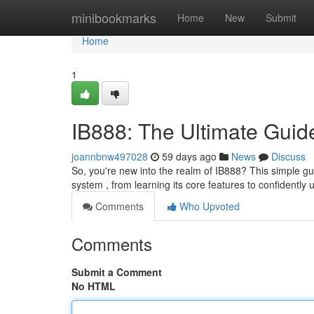
Home
minibookmarks
Home
New
Submit
Home
1
IB888: The Ultimate Guid
joannbnw497028
59 days ago
News
Discuss
So, you're new into the realm of IB888? This simple gui
system , from learning its core features to confidently u
Comments
Who Upvoted
Comments
Submit a Comment
No HTML