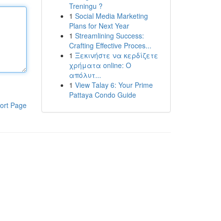
Treningu ?
1
Social Media Marketing
Plans for Next Year
1
Streamlining Success:
Crafting Effective Proces...
1
Ξεκινήστε να κερδίζετε
χρήματα online: Ο
απόλυτ...
1
View Talay 6: Your Prime
Pattaya Condo Guide
ort Page