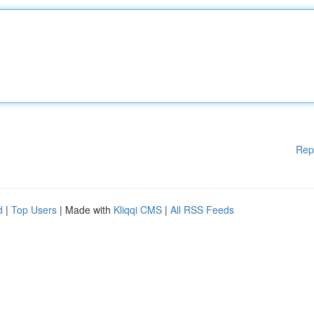
Rep
d
|
Top Users
| Made with
Kliqqi CMS
|
All RSS Feeds