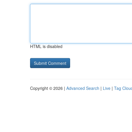
HTML is disabled
Copyright © 2026 |
Advanced Search
|
Live
|
Tag Clou