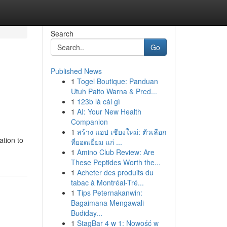
Search
Go
Published News
1
Togel Boutique: Panduan
Utuh Paito Warna & Pred...
1
123b là cái gì
1
AI: Your New Health
Companion
1
สร้าง แอป เชียงใหม่: ตัวเลือก
ation to
ที่ยอดเยี่ยม แก่ ...
1
Amino Club Review: Are
These Peptides Worth the...
1
Acheter des produits du
tabac à Montréal-Tré...
1
Tips Peternakanwin:
Bagaimana Mengawali
Budiday...
1
StagBar 4 w 1: Nowość w