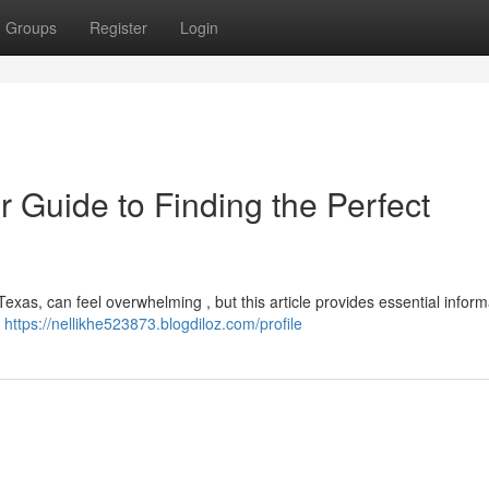
Groups
Register
Login
r Guide to Finding the Perfect
Texas, can feel overwhelming , but this article provides essential inform
a
https://nellikhe523873.blogdiloz.com/profile