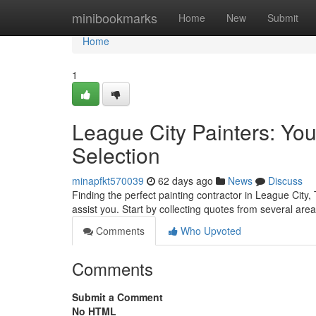
Home
minibookmarks
Home
New
Submit
Home
1
League City Painters: You
Selection
minapfkt570039
62 days ago
News
Discuss
Finding the perfect painting contractor in League City, 
assist you. Start by collecting quotes from several are
Comments
Who Upvoted
Comments
Submit a Comment
No HTML