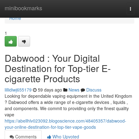
Home
minibookmarks
Togg
navi
Home
1
Dabwood : Your Digital
Destination for Top-tier E-
cigarette Products
lillidiwj655179
59 days ago
News
Discuss
Looking for dependable vaping equipment in the United Kingdom
? Dabwood offers a wide range of e-cigarette devices , liquids ,
and components. We commit to providing only the finest quality
vape
https://abellhlv023092.blogoscience.com/48405357/dabwood-
your-online-destination-for-top-tier-vape-goods
Comments
Who Upvoted