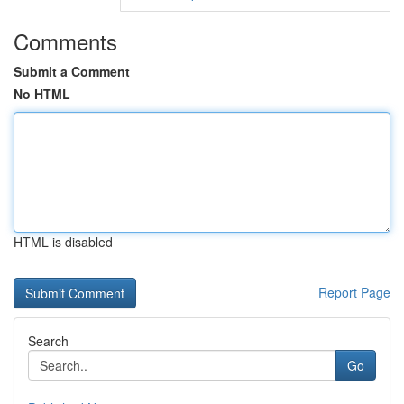
Comments
Submit a Comment
No HTML
HTML is disabled
Report Page
Search
Go