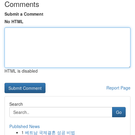
Comments
Submit a Comment
No HTML
HTML is disabled
Report Page
Search
Go
Published News
1
베트남 국제결혼 성공 비법