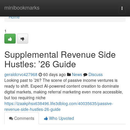
Home
minibookmarks
Togg
navi
Home
1
Supplemental Revenue Side
Hustles: ’26 Guide
geraldcrvc427968
60 days ago
News
Discuss
Looking past to ’26? The scene of passive income ventures is
ready to shift. Expect AI-powered content creation to dominate
digital markets, making referral marketing even more accessible,
but too requiring niche
https://izaakphsx638496.life3dblog.com/40035635/passive-
revenue-side-hustles-26-guide
Comments
Who Upvoted