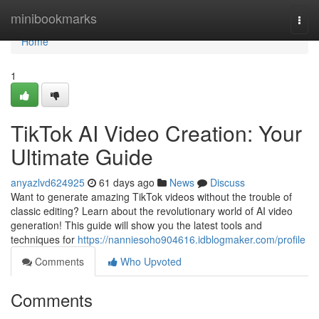
Home
minibookmarks
Togg
navi
Home
1
TikTok AI Video Creation: Your
Ultimate Guide
anyazlvd624925
61 days ago
News
Discuss
Want to generate amazing TikTok videos without the trouble of
classic editing? Learn about the revolutionary world of AI video
generation! This guide will show you the latest tools and
techniques for
https://nanniesoho904616.idblogmaker.com/profile
Comments
Who Upvoted
Comments