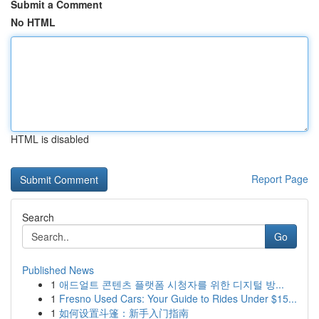
Submit a Comment
No HTML
HTML is disabled
Report Page
Search
Go
Published News
1
애드얼트 콘텐츠 플랫폼 시청자를 위한 디지털 방...
1
Fresno Used Cars: Your Guide to Rides Under $15...
1
如何设置斗篷：新手入门指南