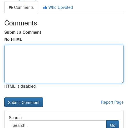
Comments
Who Upvoted
Comments
Submit a Comment
No HTML
HTML is disabled
Report Page
Search
Go