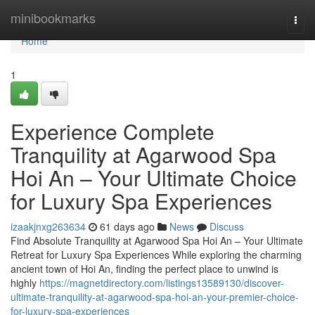
Home
minibookmarks
Togg
navi
Home
1
Experience Complete
Tranquility at Agarwood Spa
Hoi An – Your Ultimate Choice
for Luxury Spa Experiences
izaakjnxg263634
61 days ago
News
Discuss
Find Absolute Tranquility at Agarwood Spa Hoi An – Your Ultimate
Retreat for Luxury Spa Experiences While exploring the charming
ancient town of Hoi An, finding the perfect place to unwind is
highly
https://magnetdirectory.com/listings13589130/discover-
ultimate-tranquility-at-agarwood-spa-hoi-an-your-premier-choice-
for-luxury-spa-experiences