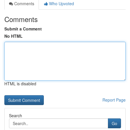
Comments
Who Upvoted
Comments
Submit a Comment
No HTML
HTML is disabled
Report Page
Search
Go