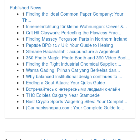
Published News
1
Finding the Ideal Common Paper Company: Your
Th...
1
Inneneinrichtung für kleine Wohnungen: Clever &...
1
Crit Hit Claywork: Perfecting the Flawless Frac...
1
Finding Massey Ferguson Parts in Northern Ireland
1
Peptide BPC-157 UK: Your Guide to Healing
1
Slimane Rabahallah : acupuncture à Argenteuil
1
360 Photo Magic: Photo Booth and 360 Video Boot...
1
Finding the Right Industrial Chemical Supplier:...
1
Warna Gading: Pilihan Cat yang Berkelas dan...
1
Why balanced institutional design continues to ...
1
Ending a Gout Attack: Your Quick Guide
1
Встречайтесь с интересными людьми онлайн
1
THC Edibles Calgary Near Stampede
1
Best Crypto Sports Wagering Sites: Your Complet...
1
{Cannabisshopau.com: Your Complete Guide to ...