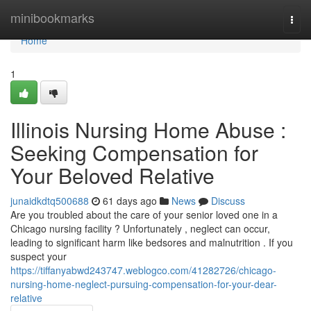
Home
minibookmarks
Togg
navi
Home
1
Illinois Nursing Home Abuse :
Seeking Compensation for
Your Beloved Relative
junaidkdtq500688
61 days ago
News
Discuss
Are you troubled about the care of your senior loved one in a
Chicago nursing facility ? Unfortunately , neglect can occur,
leading to significant harm like bedsores and malnutrition . If you
suspect your
https://tiffanyabwd243747.weblogco.com/41282726/chicago-
nursing-home-neglect-pursuing-compensation-for-your-dear-
relative