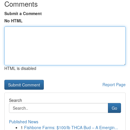
Comments
Submit a Comment
No HTML
HTML is disabled
Report Page
Search
Go
Published News
1
Fishbone Farms: $100/lb THCA Bud – A Emergin...