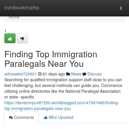
Home
minibookmarks
Togg
navi
Home
1
Finding Top Immigration
Paralegals Near You
adreawkie724921
61 days ago
News
Discuss
Searching for qualified immigration support staff close to you can
feel challenging, but several methods can guide you. Commence
utilizing online directories like the National Paralegal Association
or state- specific
https://denismnpc487250.worldblogged.com/47997466/finding-
top-immigration-paralegals-near-you
Comments
Who Upvoted