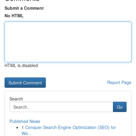
Submit a Comment
No HTML
HTML is disabled
Report Page
Search
Go
Published News
1
Conquer Search Engine Optimization (SEO) for
We...