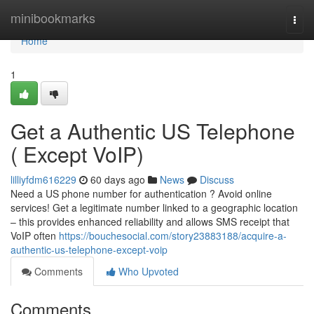
Home
minibookmarks
Togg
navi
Home
1
Get a Authentic US Telephone
( Except VoIP)
lilliyfdm616229
60 days ago
News
Discuss
Need a US phone number for authentication ? Avoid online
services! Get a legitimate number linked to a geographic location
– this provides enhanced reliability and allows SMS receipt that
VoIP often
https://bouchesocial.com/story23883188/acquire-a-
authentic-us-telephone-except-voip
Comments
Who Upvoted
Comments