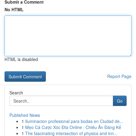
Submit a Comment
No HTML
HTML is disabled
Report Page
Search
Go
Published News
1
Iluminacion profesional para bodas en Ciudad de...
1
Mẹo Cá Cược Xóc Đĩa Online : Chiêu Ăn Đáng Kể
1
The fascinating intersection of physics and inn...