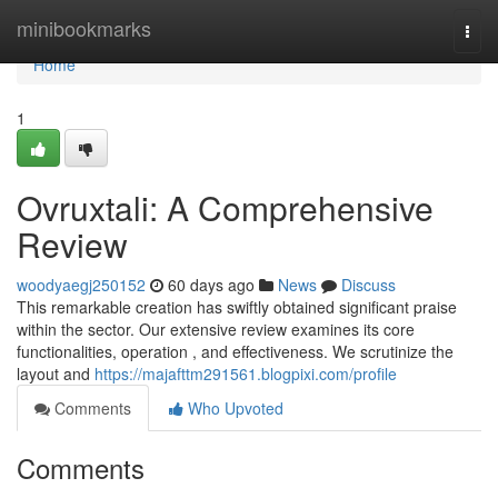
Home
minibookmarks
Togg
navi
Home
1
Ovruxtali: A Comprehensive
Review
woodyaegj250152
60 days ago
News
Discuss
This remarkable creation has swiftly obtained significant praise
within the sector. Our extensive review examines its core
functionalities, operation , and effectiveness. We scrutinize the
layout and
https://majafttm291561.blogpixi.com/profile
Comments
Who Upvoted
Comments