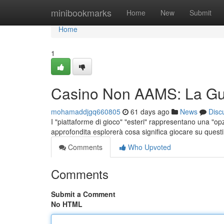
Home
minibookmarks
Home
New
Submit
Home
1
Casino Non AAMS: La Gu
mohamaddjgq660805
61 days ago
News
Disc
I "piattaforme di gioco" "esteri" rappresentano una "opz
approfondita esplorerà cosa significa giocare su questi 
Comments
Who Upvoted
Comments
Submit a Comment
No HTML