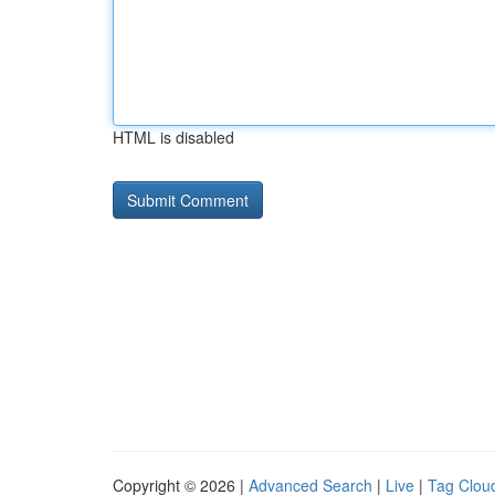
HTML is disabled
Copyright © 2026 |
Advanced Search
|
Live
|
Tag Clou