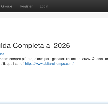
Groups
Register
Login
ida Completa al 2026
uss
ione" sempre più "popolare" per i giocatori italiani nel 2026. Questa "an
siti, quali sono i
https://www.abitareiltempo.com/