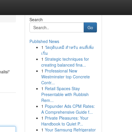
Search
Go
Published News
1
วัตถุดิบเคมี สำหรับ คนที่เพิ่ง
เริ่ม
1
Strategic techniques for
creating balanced fina...
1
Professional New
alisi"
Westminster top Concrete
Contr...
1
Retail Spaces Stay
Presentable with Rubbish
Rem...
1
Popunder Ads CPM Rates:
A Comprehensive Guide f...
1
Private Pleasures: Your
Handbook to Quiet P...
1
Your Samsung Refrigerator