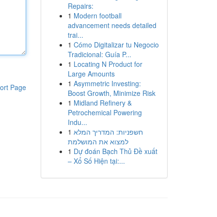
Repairs:
1
Modern football
advancement needs detailed
trai...
1
Cómo Digitalizar tu Negocio
Tradicional: Guía P...
1
Locating N Product for
Large Amounts
1
Asymmetric Investing:
ort Page
Boost Growth, Minimize Risk
1
Midland Refinery &
Petrochemical Powering
Indu...
1
חשפניות: המדריך המלא
למצוא את המושלמת
1
Dự đoán Bạch Thủ Đề xuất
– Xổ Số Hiện tại:...