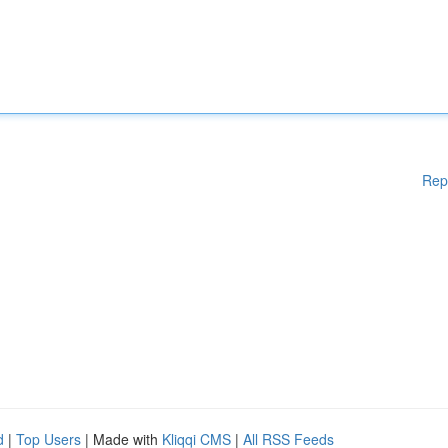
Rep
d
|
Top Users
| Made with
Kliqqi CMS
|
All RSS Feeds