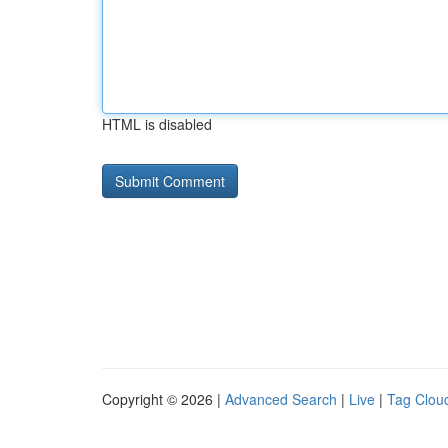
HTML is disabled
Copyright © 2026 |
Advanced Search
|
Live
|
Tag Clou