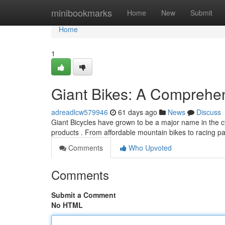
Home
minibookmarks
Home
New
Submit
Home
1
Giant Bikes: A Comprehe
adreadlcw579946
61 days ago
News
Discuss
Giant Bicycles have grown to be a major name in the cy
products . From affordable mountain bikes to racing 
Comments
Who Upvoted
Comments
Submit a Comment
No HTML