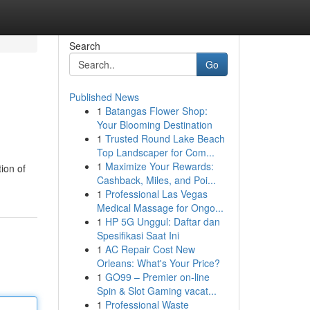
Search
Go
Published News
1
Batangas Flower Shop:
Your Blooming Destination
1
Trusted Round Lake Beach
Top Landscaper for Com...
1
Maximize Your Rewards:
ion of
Cashback, Miles, and Poi...
1
Professional Las Vegas
Medical Massage for Ongo...
1
HP 5G Unggul: Daftar dan
Spesifikasi Saat Ini
1
AC Repair Cost New
Orleans: What's Your Price?
1
GO99 – Premier on-line
Spin & Slot Gaming vacat...
1
Professional Waste