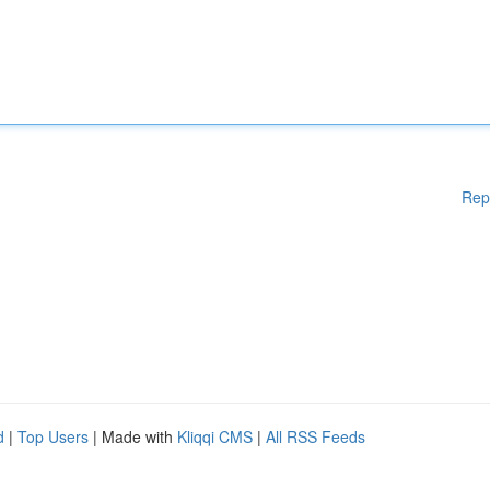
Rep
d
|
Top Users
| Made with
Kliqqi CMS
|
All RSS Feeds