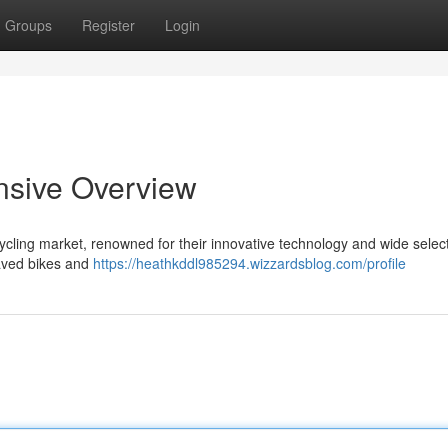
Groups
Register
Login
nsive Overview
cling market, renowned for their innovative technology and wide select
paved bikes and
https://heathkddl985294.wizzardsblog.com/profile