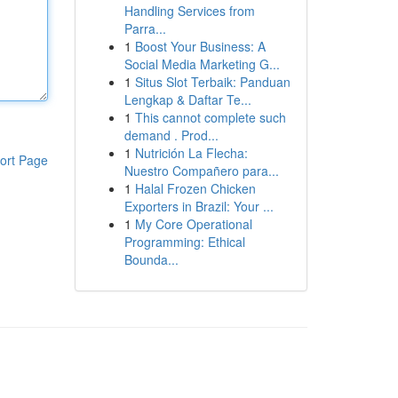
Handling Services from
Parra...
1
Boost Your Business: A
Social Media Marketing G...
1
Situs Slot Terbaik: Panduan
Lengkap & Daftar Te...
1
This cannot complete such
demand . Prod...
1
Nutrición La Flecha:
ort Page
Nuestro Compañero para...
1
Halal Frozen Chicken
Exporters in Brazil: Your ...
1
My Core Operational
Programming: Ethical
Bounda...