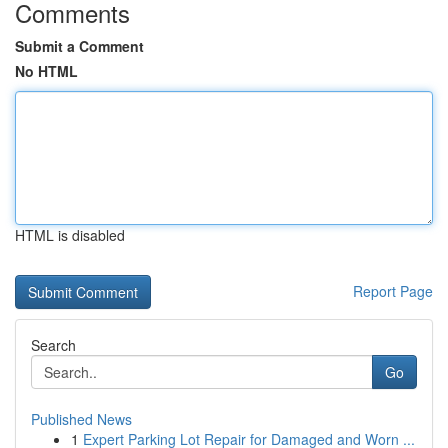
Comments
Submit a Comment
No HTML
HTML is disabled
Report Page
Search
Go
Published News
1
Expert Parking Lot Repair for Damaged and Worn ...