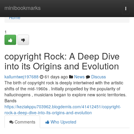
Home
minibookmarks
Togg
navi
Home
1
copyright Rock: A Deep Dive
into its Origins and Evolution
kallumtwej197688
61 days ago
News
Discuss
The birth of copyright rock is deeply intertwined with the artistic
shifts of the mid-1960s . Initially propelled by the popularity of
hallucinogens , musicians began to explore new sonic territories.
Bands
https://keziakppu703962.blogdemls.com/41412451/copyright-
rock-a-deep-dive-into-its-origins-and-evolution
Comments
Who Upvoted