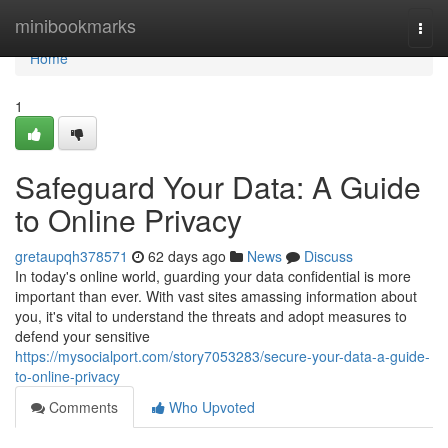
Home
minibookmarks
Togg
navi
Home
1
Safeguard Your Data: A Guide
to Online Privacy
gretaupqh378571
62 days ago
News
Discuss
In today's online world, guarding your data confidential is more
important than ever. With vast sites amassing information about
you, it's vital to understand the threats and adopt measures to
defend your sensitive
https://mysocialport.com/story7053283/secure-your-data-a-guide-
to-online-privacy
Comments
Who Upvoted