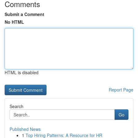
Comments
Submit a Comment
No HTML
HTML is disabled
Report Page
Search
Go
Published News
1
Top Hiring Patterns: A Resource for HR