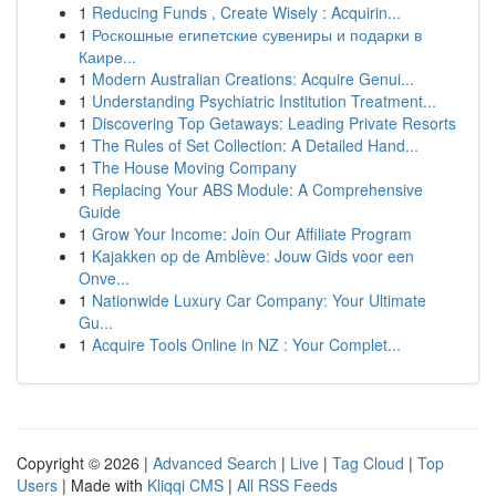
1
Reducing Funds , Create Wisely : Acquirin...
1
Роскошные египетские сувениры и подарки в
Каире...
1
Modern Australian Creations: Acquire Genui...
1
Understanding Psychiatric Institution Treatment...
1
Discovering Top Getaways: Leading Private Resorts
1
The Rules of Set Collection: A Detailed Hand...
1
The House Moving Company
1
Replacing Your ABS Module: A Comprehensive
Guide
1
Grow Your Income: Join Our Affiliate Program
1
Kajakken op de Amblève: Jouw Gids voor een
Onve...
1
Nationwide Luxury Car Company: Your Ultimate
Gu...
1
Acquire Tools Online in NZ : Your Complet...
Copyright © 2026 |
Advanced Search
|
Live
|
Tag Cloud
|
Top
Users
| Made with
Kliqqi CMS
|
All RSS Feeds