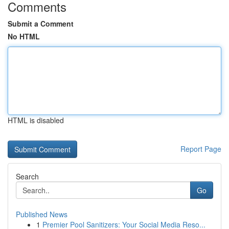
Comments
Submit a Comment
No HTML
HTML is disabled
Report Page
Search
Go
Published News
1
Premier Pool Sanitizers: Your Social Media Reso...