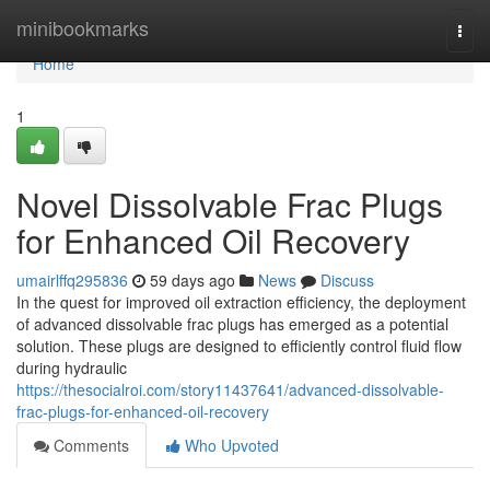
Home
minibookmarks
Togg
navi
Home
1
Novel Dissolvable Frac Plugs
for Enhanced Oil Recovery
umairlffq295836
59 days ago
News
Discuss
In the quest for improved oil extraction efficiency, the deployment
of advanced dissolvable frac plugs has emerged as a potential
solution. These plugs are designed to efficiently control fluid flow
during hydraulic
https://thesocialroi.com/story11437641/advanced-dissolvable-
frac-plugs-for-enhanced-oil-recovery
Comments
Who Upvoted