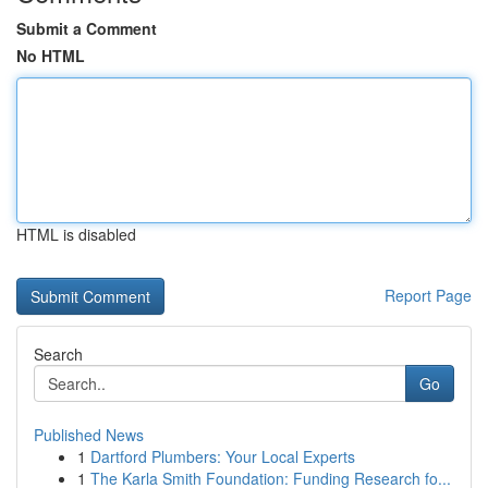
Submit a Comment
No HTML
HTML is disabled
Report Page
Search
Go
Published News
1
Dartford Plumbers: Your Local Experts
1
The Karla Smith Foundation: Funding Research fo...