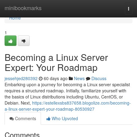
Home
minibookmarks
Togg
navi
Home
1
Becoming a Linux Server
Expert: Your Roadmap
jessehjed280392
60 days ago
News
Discuss
Embarking upon a journey for becoming a Linux server specialist
requires a structured roadmap. Initially, familiarize yourself with
the basics of Linux distributions including Ubuntu, CentOS, or
Debian. Next,
https://estellexsbs837658.blogolize.com/becoming-
a-linux-server-expert-your-roadmap-80530927
Comments
Who Upvoted
Comments