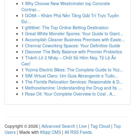
1
Why Choose New Westminster top Concrete
Contrac...
1
GO88 – Khám Phá Nền Tảng Giải Trí Trực Tuyến
Đư...
1
gt99bet: The Top Online Betting Destination
1
Great White Monster Spores: Your Guide to Giant...
1
Accomplish Cleaner Business Premises with Easte...
1
Chennai Coworking Spaces: Your Definitive Guide
1
Discover The Belly Balance with Premier Probiotics
1
Thánh Lô 2 Nháy – Chốt Số Hôm Nay, Tỷ Lệ Ăn
Cao!
1
Yozma Electric Bikes: The Complete Guide to Yoz...
1
SIM Virtual Claro: Um Guia Abrangente e Tudo...
1
The Florida Relocation Services: Reasonable & D...
1
Methoxetamine: Understanding the Drug and Its ...
1
Rose Oil: Your Complete Overview to Cost , A...
Copyright © 2026 |
Advanced Search
|
Live
|
Tag Cloud
|
Top
Users
| Made with
Kliqqi CMS
|
All RSS Feeds