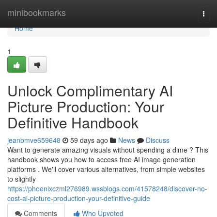
Home
minibookmarks
Togg
navi
Home
1
Unlock Complimentary AI
Picture Production: Your
Definitive Handbook
jeanbmve659648
59 days ago
News
Discuss
Want to generate amazing visuals without spending a dime ? This
handbook shows you how to access free AI image generation
platforms . We'll cover various alternatives, from simple websites
to slightly
https://phoenixczml276989.wssblogs.com/41578248/discover-no-
cost-ai-picture-production-your-definitive-guide
Comments
Who Upvoted