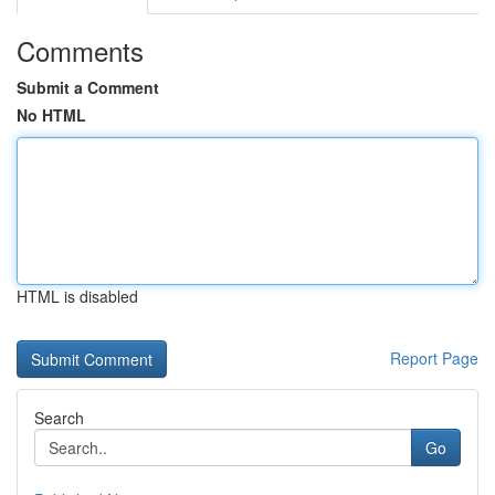
Comments
Submit a Comment
No HTML
HTML is disabled
Report Page
Search
Go