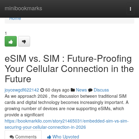
Home
minibookmarks
Togg
navi
Home
1
eSIM vs. SIM : Future-Proofing
Your Cellular Connection in the
Future
joycewgdf622142
60 days ago
News
Discuss
As we approach 2026 , the discussion between traditional SIM
cards and digital technology becomes increasingly important. A
growing number of devices are now supporting eSIMs, which
provide a significant
https://bookmarkilo.com/story21465031/embedded-sim-vs-sim-
securing-your-cellular-connection-in-2026
Comments
Who Upvoted