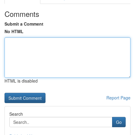
Comments
Submit a Comment
No HTML
HTML is disabled
Report Page
Search
Go