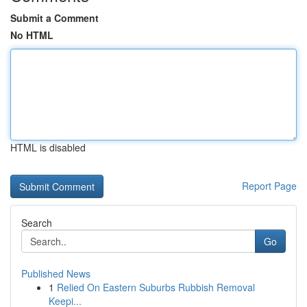
Submit a Comment
No HTML
HTML is disabled
Report Page
Search
Go
Published News
1
Relied On Eastern Suburbs Rubbish Removal
Keepi...