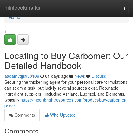
Home
minibookmarks
Togg
navi
Home
1
Locating to Buy Carbomer: Our
Detailed Handbook
aadamvqjs950106
61 days ago
News
Discuss
Securing the thickening agent for your personal care formulations
can seem a task, but luckily several sources exist. Reputable
ingredient suppliers , including Ashland, Lubrizol, and Elementis,
typically
https://moonbrightresources.com/product/buy-carbomer-
price/
Comments
Who Upvoted
Comments